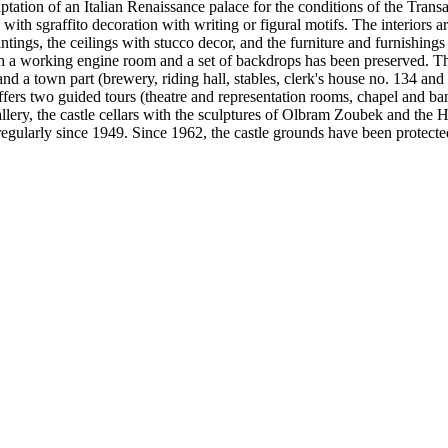
aptation of an Italian Renaissance palace for the conditions of the Trans
with sgraffito decoration with writing or figural motifs. The interiors a
ntings, the ceilings with stucco decor, and the furniture and furnishings
 with a working engine room and a set of backdrops has been preserved. Th
nd a town part (brewery, riding hall, stables, clerk's house no. 134 and 
 offers two guided tours (theatre and representation rooms, chapel and b
Gallery, the castle cellars with the sculptures of Olbram Zoubek and th
regularly since 1949. Since 1962, the castle grounds have been protect