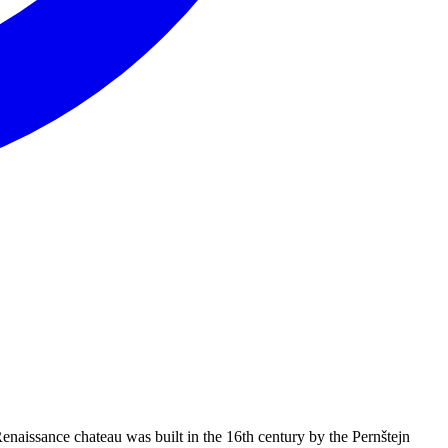
naissance chateau was built in the 16th century by the Pernštejn