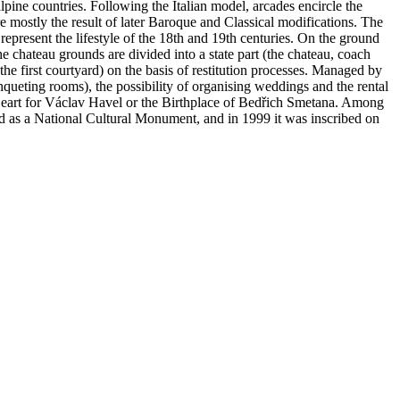
alpine countries. Following the Italian model, arcades encircle the
re mostly the result of later Baroque and Classical modifications. The
 represent the lifestyle of the 18th and 19th centuries. On the ground
e chateau grounds are divided into a state part (the chateau, coach
the first courtyard) on the basis of restitution processes. Managed by
anqueting rooms), the possibility of organising weddings and the rental
e Heart for Václav Havel or the Birthplace of Bedřich Smetana. Among
ed as a National Cultural Monument, and in 1999 it was inscribed on