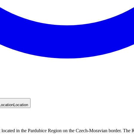
Location
Location
 located in the Pardubice Region on the Czech-Moravian border. The Re