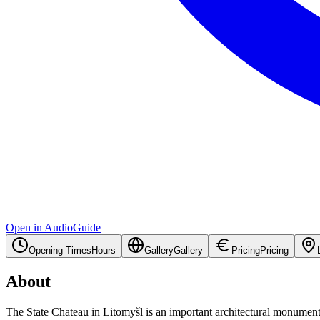
Open in AudioGuide
Opening Times
Hours
Gallery
Gallery
Pricing
Pricing
About
The State Chateau in Litomyšl is an important architectural monument