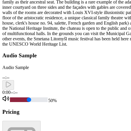
family as their ancestral seat. The building is a rare example of the ad
inner courtyard on three sides and the façades with gables are covered 
walls of the rooms are decorated with Louis XVI-style illusionistic pai
floor of the aristocratic residence, a unique classical family theatre
house, clerk's house no. 94, salette, French garden and English park) a
the National Heritage Institute, the chateau is open to the public and
of multifunctional halls. In the grounds you can visit the Municipal 
other events, the Smetana Litomyšl music festival has been held here 
the UNESCO World Heritage List.
Audio Sample
Audio Sample
--:--
0:00
--:--
50
%
Pricing