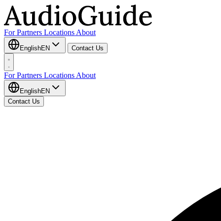
For Partners
Locations
About
English
EN
Contact Us
For Partners
Locations
About
English
EN
Contact Us