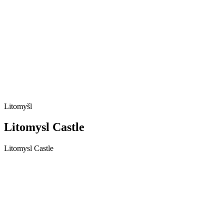
Litomyšl
Litomysl Castle
Litomysl Castle